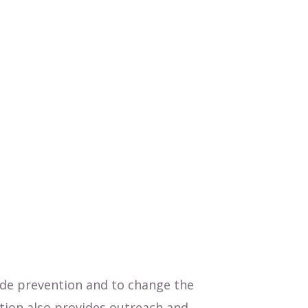
ide prevention and to change the
tion also provides outreach and