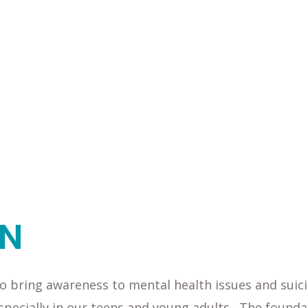
ON
 bring awareness to mental health issues and suic
specially in our teens and young adults. The founda