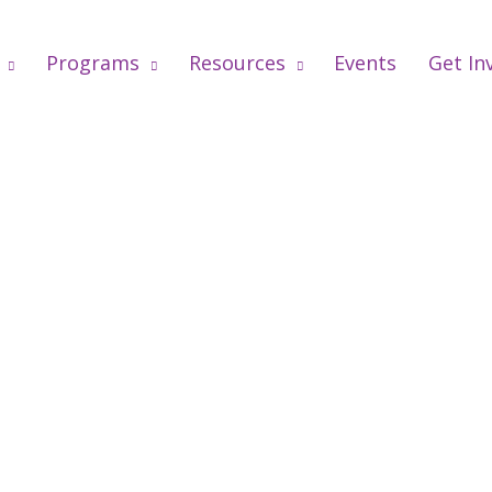
Programs
Resources
Events
Get In