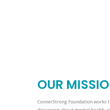
OUR MISSI
ConnerStrong Foundation works to
discussion about mental health, e