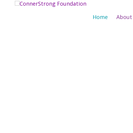
Skip
to
Home
About
content