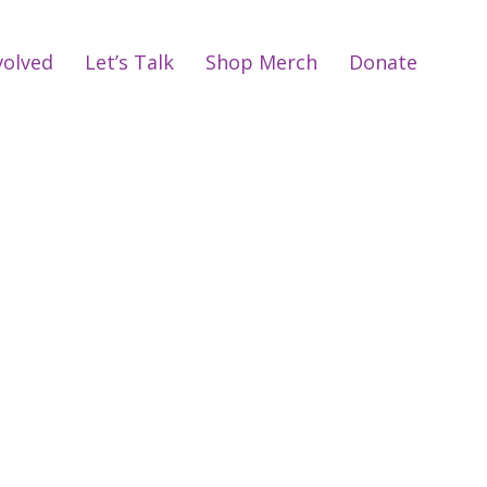
volved
Let’s Talk
Shop Merch
Donate