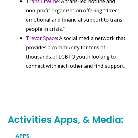
Trans Lifeline
: A trans-led hotline and
non-profit organization offering “direct
emotional and financial support to trans
people in crisis.”
Trevor Space
: A social media network that
provides a community for tens of
thousands of LGBTQ youth looking to
connect with each other and find support.
Activities Apps, & Media:
APPS