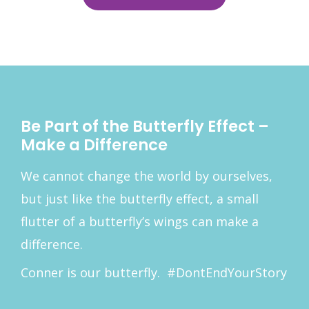
Be Part of the Butterfly Effect –
Make a Difference
We cannot change the world by ourselves,
but just like the butterfly effect, a small
flutter of a butterfly’s wings can make a
difference.
Conner is our butterfly. #DontEndYourStory