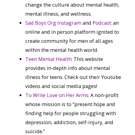
change the culture about mental health,
mental illness, and wellness.
Sad Boys Org Instagram
and
Podcast
: an
online and in person platform ignited to
create community for men of all ages
within the mental health world.
Teen Mental Health
: This website
provides in-depth info about mental
illness for teens. Check out their Youtube
videos and social media pages!
To Write Love on Her Arms
: A non-profit
whose mission is to “present hope and
finding help for people struggling with
depression, addiction, self-injury, and
suicide.”