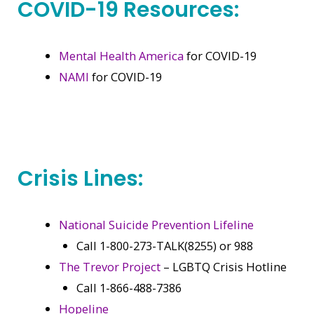
COVID-19 Resources:
Mental Health America
for COVID-19
NAMI
for COVID-19
Crisis Lines:
National Suicide Prevention Lifeline
Call 1-800-273-TALK(8255) or 988
The Trevor Project
– LGBTQ Crisis Hotline
Call 1-866-488-7386
Hopeline