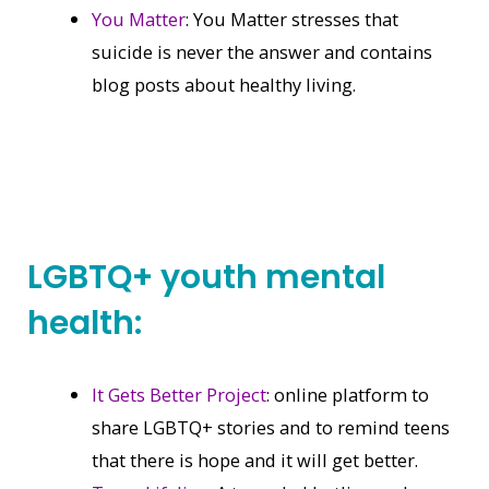
You Matter
: You Matter stresses that
suicide is never the answer and contains
blog posts about healthy living.
LGBTQ+ youth mental
health:
It Gets Better Project
: online platform to
share LGBTQ+ stories and to remind teens
that there is hope and it will get better.