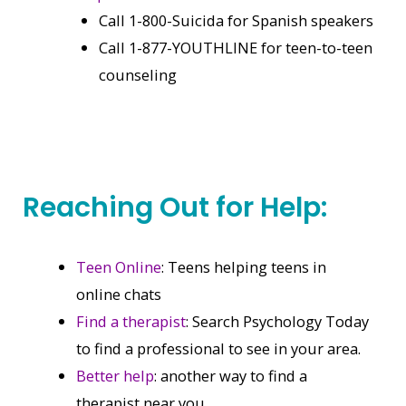
Call 1-800-Suicida for Spanish speakers
Call 1-877-YOUTHLINE for teen-to-teen
counseling
Reaching Out for Help:
Teen Online
: Teens helping teens in
online chats
Find a therapist
: Search Psychology Today
to find a professional to see in your area.
Better help
: another way to find a
therapist near you.