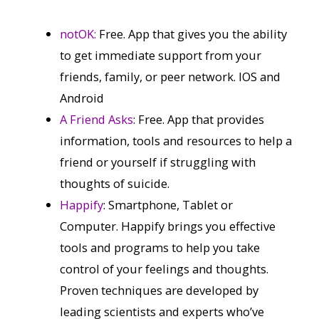
notOK:
Free. App that gives you the ability
to get immediate support from your
friends, family, or peer network. IOS and
Android
A Friend Asks
: Free. App that provides
information, tools and resources to help a
friend or yourself if struggling with
thoughts of suicide.
Happify
: Smartphone, Tablet or
Computer. Happify brings you effective
tools and programs to help you take
control of your feelings and thoughts.
Proven techniques are developed by
leading scientists and experts who’ve