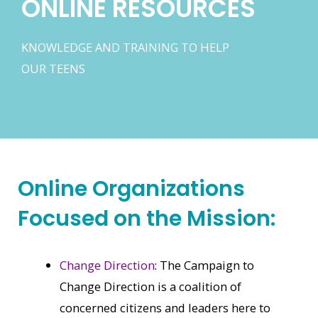
ONLINE RESOURCES
KNOWLEDGE AND TRAINING TO HELP
OUR TEENS
Online Organizations
Focused on the Mission:
Change Direction
: The Campaign to
Change Direction is a coalition of
concerned citizens and leaders here to