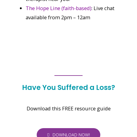
The Hope Line (faith-based)
: Live chat
available from 2pm – 12am
Have You Suffered a Loss?
Download this FREE resource guide
DOWNLOAD NOW!