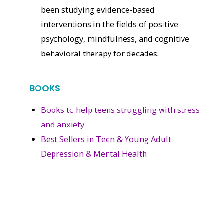
been studying evidence-based
interventions in the fields of positive
psychology, mindfulness, and cognitive
behavioral therapy for decades.
BOOKS
Books to help teens struggling with stress
and anxiety
Best Sellers in Teen & Young Adult
Depression & Mental Health