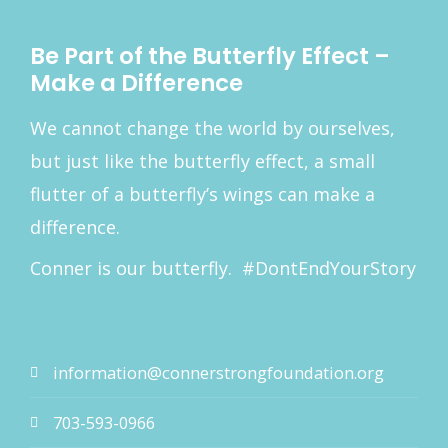
Be Part of the Butterfly Effect –
Make a Difference
We cannot change the world by ourselves,
but just like the butterfly effect, a small
flutter of a butterfly’s wings can make a
difference.
Conner is our butterfly. #DontEndYourStory
information@connerstrongfoundation.org
703-593-0966