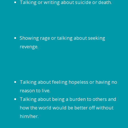
Talking or writing about suicide or death.
Showing rage or talking about seeking
revenge.
Talking about feeling hopeless or having no
reason to live.
Talking about being a burden to others and
how the world would be better off without
him/her.