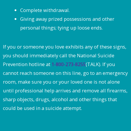
Complete withdrawal.
Giving away prized possessions and other
personal things; tying up loose ends.
If you or someone you love exhibits any of these signs,
you should immediately call the National Suicide
Prevention hotline at
1-800-273-8255
(TALK). If you
cannot reach someone on this line, go to an emergency
room, make sure you or your loved one is not alone
until professional help arrives and remove all firearms,
sharp objects, drugs, alcohol and other things that
could be used in a suicide attempt.