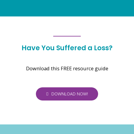
Have You Suffered a Loss?
Download this FREE resource guide
DOWNLOAD NOW!