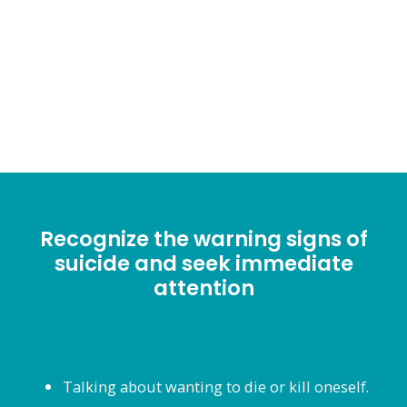
listening. Please reach out
and #DONTENDYOURSTORY
Recognize the warning signs of
suicide and seek immediate
attention
Talking about wanting to die or kill oneself.