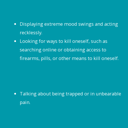
Displaying extreme mood swings and acting
recklessly.
Looking for ways to kill oneself, such as
searching online or obtaining access to
firearms, pills, or other means to kill oneself.
Talking about being trapped or in unbearable
pain.