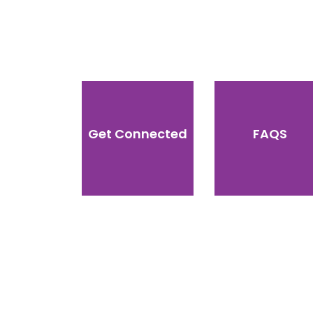
Get Connected
FAQS