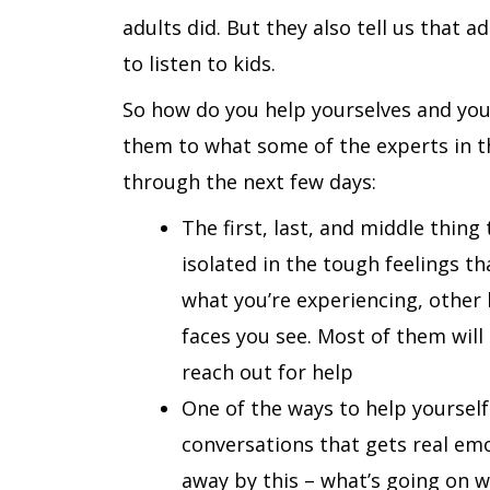
adults did. But they also tell us that 
to listen to kids.
So how do you help yourselves and your
them to what some of the experts in the 
through the next few days:
The first, last, and middle thing
isolated in the tough feelings t
what you’re experiencing, other 
faces you see. Most of them will 
reach out for help
One of the ways to help yourself 
conversations that gets real emo
away by this – what’s going on wi