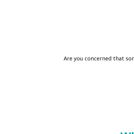
Are you concerned that som