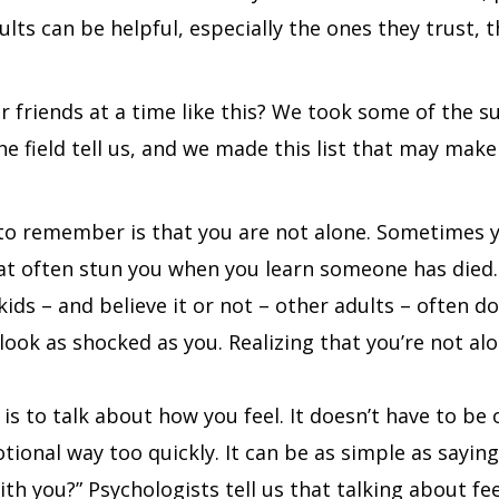
adults can be helpful, especially the ones they trust,
 friends at a time like this? We took some of the 
field tell us, and we made this list that may make it
 to remember is that you are not alone. Sometimes yo
hat often stun you when you learn someone has died. 
kids – and believe it or not – other adults – often d
look as shocked as you. Realizing that you’re not alon
is to talk about how you feel. It doesn’t have to be
tional way too quickly. It can be as simple as sayin
th you?” Psychologists tell us that talking about fee