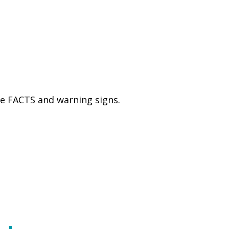
he FACTS and warning signs.