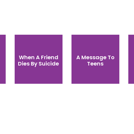
When A Friend
A Message To
Dies By Suicide
Teens