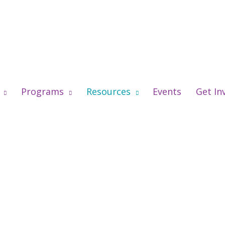
Programs
Resources
Events
Get In
’re Listening