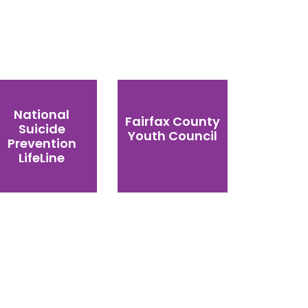
National
Fairfax County
Suicide
Youth Council
Prevention
LifeLine