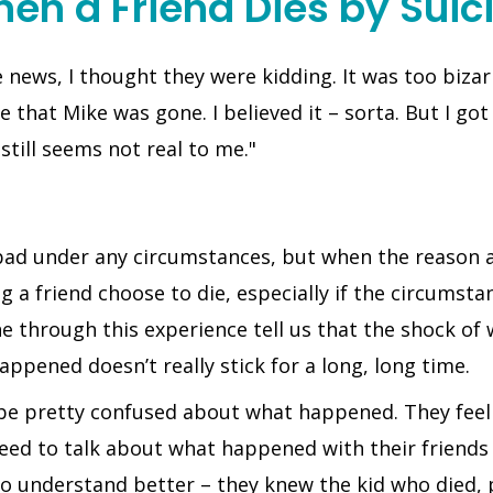
en a Friend Dies by Suic
news, I thought they were kidding. It was too bizarr
e that Mike was gone. I believed it – sorta. But I got
still seems not real to me."
 bad under any circumstances, but when the reason ap
a friend choose to die, especially if the circumstan
e through this experience tell us that the shock of
appened doesn’t really stick for a long, long time.
 be pretty confused about what happened. They feel a
need to talk about what happened with their friends
m to understand better – they knew the kid who died,