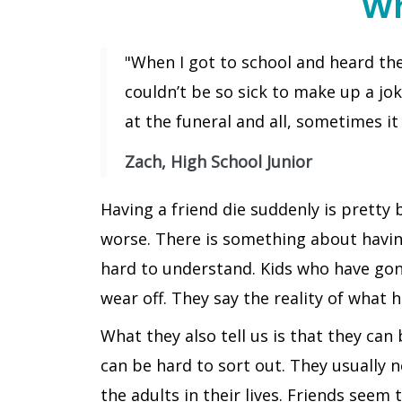
Wh
"When I got to school and heard the 
couldn’t be so sick to make up a jok
at the funeral and all, sometimes it 
Zach, High School Junior
Having a friend die suddenly is pretty
worse. There is something about having 
hard to understand. Kids who have gon
wear off. They say the reality of what h
What they also tell us is that they can
can be hard to sort out. They usually 
the adults in their lives. Friends see