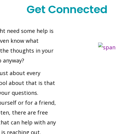
Get Connected
ght need some help is
even know what
 the thoughts in your
p anyway?
just about every
ol about that is that
our questions.
urself or for a friend,
ten, there are free
that can help with any
 is reaching out.