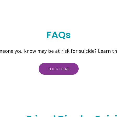
FAQs
eone you know may be at risk for suicide? Learn t
CLICK HERE