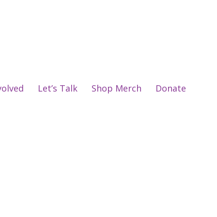
volved
Let’s Talk
Shop Merch
Donate