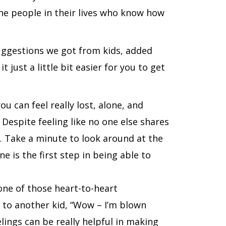
 the people in their lives who know how
suggestions we got from kids, added
 just a little bit easier for you to get
u can feel really lost, alone, and
Despite feeling like no one else shares
o. Take a minute to look around at the
e is the first step in being able to
 one of those heart-to-heart
g to another kid, “Wow – I’m blown
lings can be really helpful in making