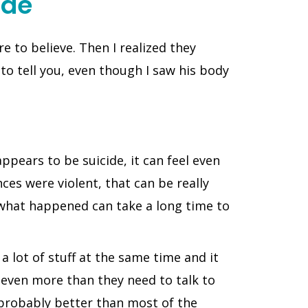
ide
e to believe. Then I realized they
 to tell you, even though I saw his body
pears to be suicide, it can feel even
ces were violent, that can be really
 what happened can take a long time to
 lot of stuff at the same time and it
 even more than they need to talk to
 probably better than most of the