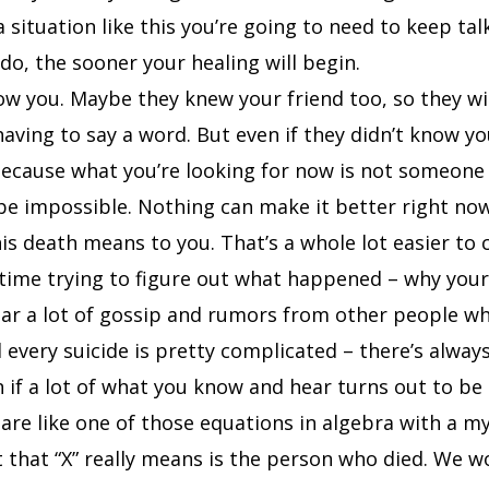
a situation like this you’re going to need to keep tal
o, the sooner your healing will begin.
w you. Maybe they knew your friend too, so they wi
having to say a word. But even if they didn’t know y
Because what you’re looking for now is not someone 
 be impossible. Nothing can make it better right no
s death means to you. That’s a whole lot easier to 
 time trying to figure out what happened – why your 
ear a lot of gossip and rumors from other people wh
every suicide is pretty complicated – there’s alwa
n if a lot of what you know and hear turns out to be 
re like one of those equations in algebra with a mys
hat “X” really means is the person who died. We won