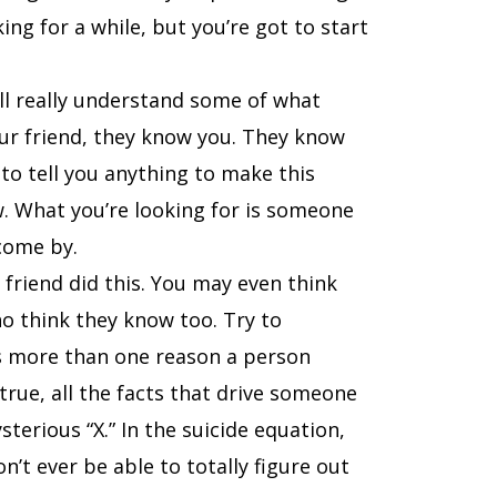
king for a while, but you’re got to start
ll really understand some of what
our friend, they know you. They know
to tell you anything to make this
w. What you’re looking for is someone
come by.
friend did this. You may even think
o think they know too. Try to
ys more than one reason a person
true, all the facts that drive someone
terious “X.” In the suicide equation,
’t ever be able to totally figure out