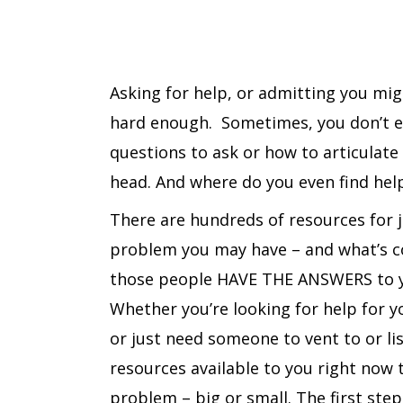
Asking for help, or admitting you mi
hard enough. Sometimes, you don’t 
questions to ask or how to articulate
head. And where do you even find hel
There are hundreds of resources for 
problem you may have – and what’s co
those people HAVE THE ANSWERS to y
Whether you’re looking for help for yo
or just need someone to vent to or lis
resources available to you right now 
problem – big or small. The first step