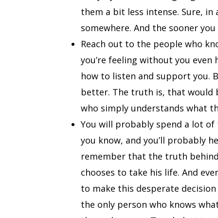
them a bit less intense. Sure, in 
somewhere. And the sooner you d
Reach out to the people who kno
you’re feeling without you even 
how to listen and support you. 
better. The truth is, that would
who simply understands what thi
You will probably spend a lot of
you know, and you’ll probably h
remember that the truth behind 
chooses to take his life. And eve
to make this desperate decision a
the only person who knows what t