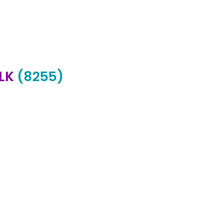
ALK
(8255)