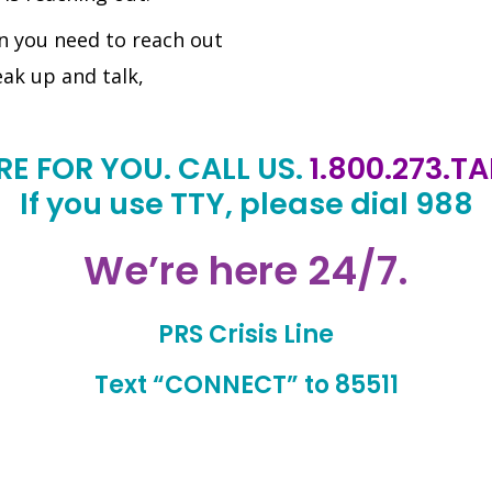
n you need to reach out
eak up and talk,
RE FOR YOU. CALL US.
1.800.273.T
If you use TTY, please dial 988
We’re here 24/7.
PRS Crisis Line
Text “CONNECT” to 85511