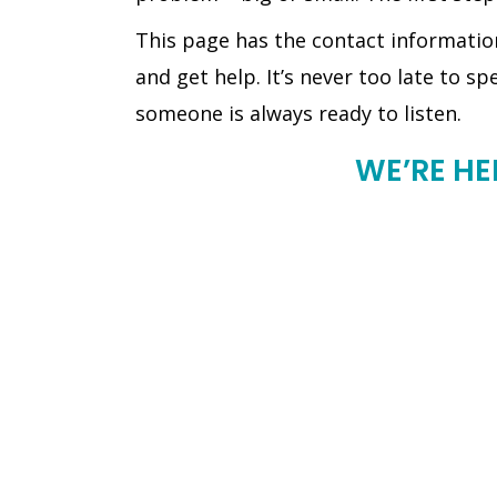
This page has the contact informatio
and get help. It’s never too late to sp
someone is always ready to listen.
WE’RE HE