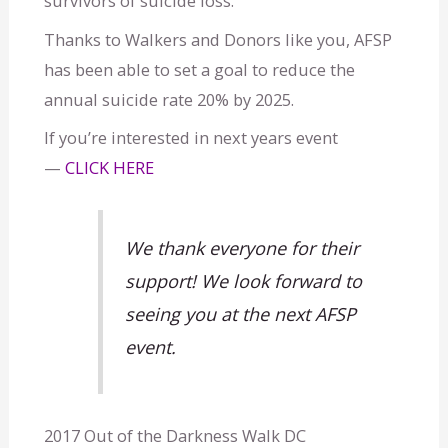
survivors of suicide loss.
i
Thanks to Walkers and Donors like you, AFSP
d
has been able to set a goal to reduce the
annual suicide rate 20% by 2025.
e
If you’re interested in next years event
—
CLICK HERE
We thank everyone for their
support! We look forward to
seeing you at the next AFSP
event.
2017 Out of the Darkness Walk DC