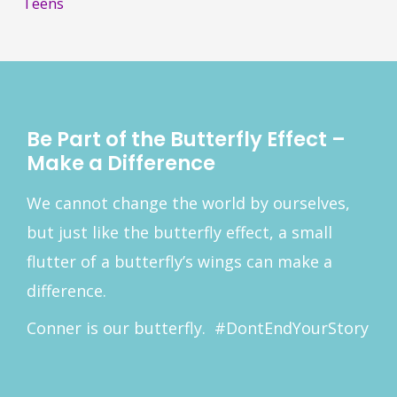
f
Teens
o
r
:
Be Part of the Butterfly Effect –
Make a Difference
We cannot change the world by ourselves,
but just like the butterfly effect, a small
flutter of a butterfly’s wings can make a
difference.
Conner is our butterfly. #DontEndYourStory