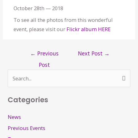
October 28th — 2018
To see all the photos from this wonderful
event, please visit our
Flickr album HERE
←
Previous
Next Post
→
Post
S
e
Categories
a
r
News
c
Previous Events
h