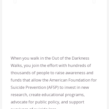
P
N
r
e
e
x
v
t
i
s
o
l
When you walk in the Out of the Darkness
Walks, you join the effort with hundreds of
u
i
thousands of people to raise awareness and
funds that allow the American Foundation for
s
d
Suicide Prevention (AFSP) to invest in new
s
e
research, create educational programs,
advocate for public policy, and support
l