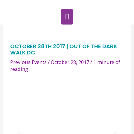
Skip
MAIN
to
MENU
content
Post
navigation
OCTOBER 28TH 2017 | OUT OF THE DARK
WALK DC
Previous Events
/
October 28, 2017
/
1 minute of
reading